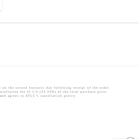
 the second business day following receipt of the order.
ncellation fee of 1/3 (33.33%) of the total purchase price.
 and agrees to ATLC’s cancellation policy.