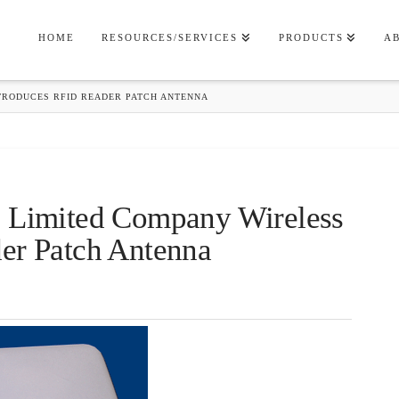
HOME
RESOURCES/SERVICES
PRODUCTS
A
TRODUCES RFID READER PATCH ANTENNA
s Limited Company Wireless
er Patch Antenna