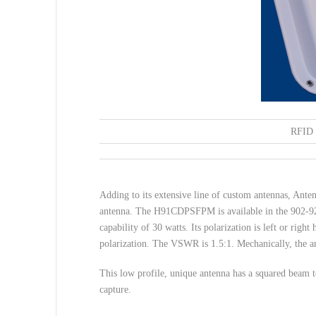
RFID 
Adding to its extensive line of custom antennas, An
antenna. The H91CDPSFPM is available in the 902-928
capability of 30 watts. Its polarization is left or righ
polarization. The VSWR is 1.5:1. Mechanically, the a
This low profile, unique antenna has a squared beam to
capture.