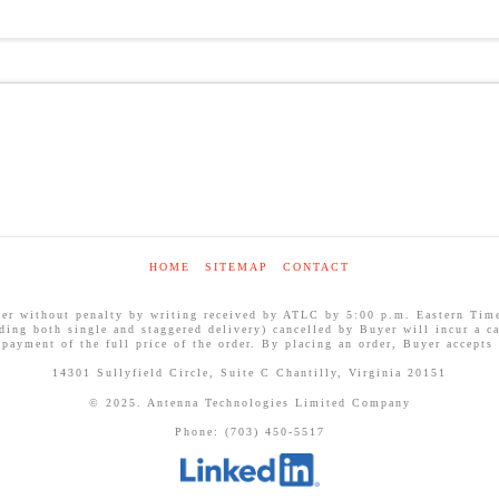
HOME
SITEMAP
CONTACT
ithout penalty by writing received by ATLC by 5:00 p.m. Eastern Time on
uding both single and staggered delivery) cancelled by Buyer will incur a ca
 payment of the full price of the order. By placing an order, Buyer accepts
14301 Sullyfield Circle, Suite C Chantilly, Virginia 20151
© 2025. Antenna Technologies Limited Company
Phone: (703) 450-5517