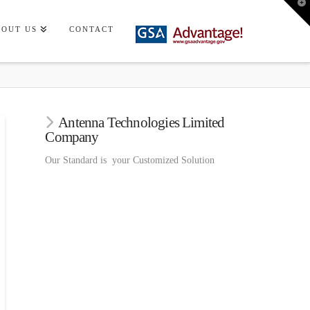
T
t
W
BOUT US
CONTACT
Antenna Technologies Limited
Company
Our Standard is your Customized Solution