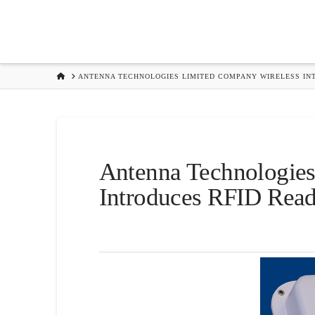
HOME
ANTENNA TECHNOLOGIES LIMITED COMPANY WIRELESS IN
Antenna Technologie
Introduces RFID Read