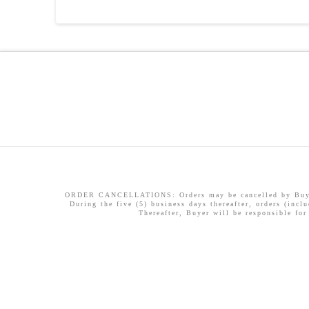
ORDER CANCELLATIONS: Orders may be cancelled by Buyer w
During the five (5) business days thereafter, orders (incl
Thereafter, Buyer will be responsible for