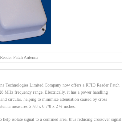
Reader Patch Antenna
tenna Technologies Limited Company now offers a RFID Reader Patch
 MHz frequency range. Electrically, it has a power handling
t hand circular, helping to minimize attenuation caused by cross
ntenna measures 6 7/8 x 6 7/8 x 2 ¼ inches.
 help isolate signal to a confined area, thus reducing crossover signal