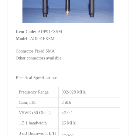
Item Code:
ADP91FXSM
Model:
ADP91FXSM
Connector Fixed SMA
Other connectors available
Electrical Specifications
Frequency Range
902-928 MHz
Gain, dBd
2 dBi
VSWR (50 Ohms)
<2.0:1
1.5:1 bandwidth
26 MHz
3 dB Beamwidth E/H