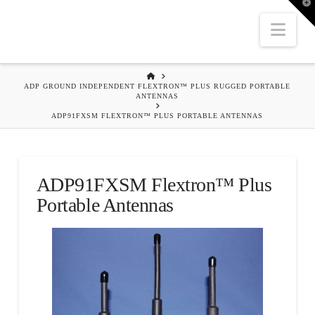
T
t
W
Nav
HOME
ADP GROUND INDEPENDENT FLEXTRON™ PLUS RUGGED PORTABLE
ANTENNAS
ADP91FXSM FLEXTRON™ PLUS PORTABLE ANTENNAS
ADP91FXSM Flextron™ Plus
Portable Antennas