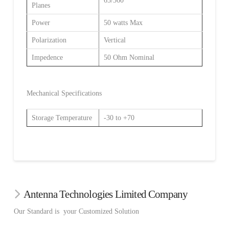
65/360
Planes
Power
50 watts Max
Polarization
Vertical
Impedence
50 Ohm Nominal
Mechanical Specifications
Storage Temperature
-30 to +70
Antenna Technologies Limited Company
Our Standard is your Customized Solution