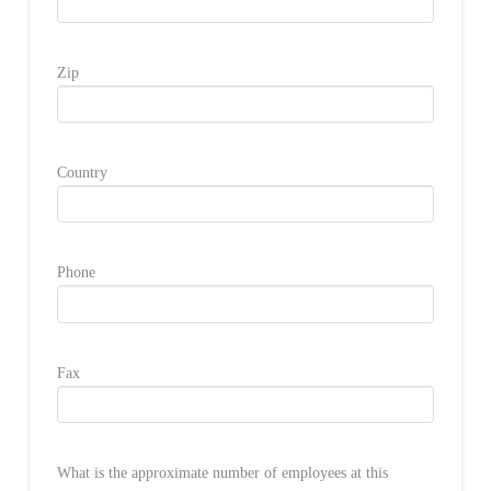
Zip
Country
Phone
Fax
What is the approximate number of employees at this