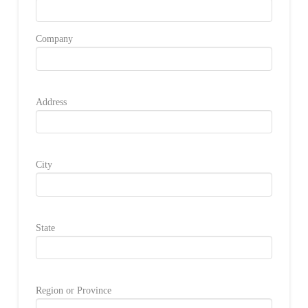
Company
Address
City
State
Region or Province