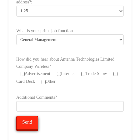
address?:
What is your prim. job function:
How did you hear about Antenna Technologies Limited
Company Wireless?
Advertisement
Internet
Trade Show
Card Deck
Other
Additional Comments?