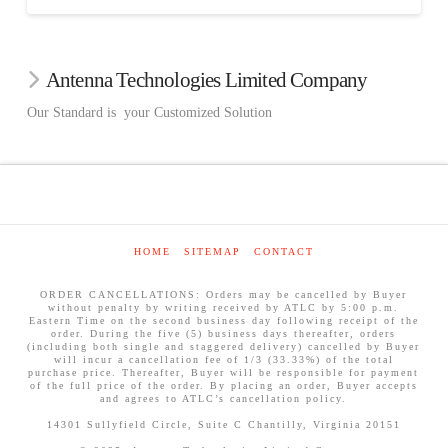
Antenna Technologies Limited Company
Our Standard is your Customized Solution
HOME
SITEMAP
CONTACT
ORDER CANCELLATIONS: Orders may be cancelled by Buyer
without penalty by writing received by ATLC by 5:00 p.m.
Eastern Time on the second business day following receipt of the
order. During the five (5) business days thereafter, orders
(including both single and staggered delivery) cancelled by Buyer
will incur a cancellation fee of 1/3 (33.33%) of the total
purchase price. Thereafter, Buyer will be responsible for payment
of the full price of the order. By placing an order, Buyer accepts
and agrees to ATLC’s cancellation policy.
14301 Sullyfield Circle, Suite C Chantilly, Virginia 20151