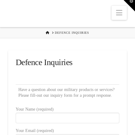
T
t
W
Nav
HOME
DEFENCE INQUIRIES
Defence Inquiries
Have a question about our military products or services?
Please fill-out our inquiry form for a prompt response.
Your Name (required)
Your Email (required)