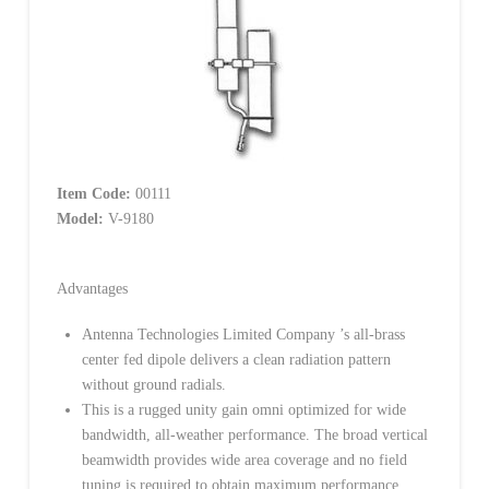
Item Code:
00111
Model:
V-9180
Advantages
Antenna Technologies Limited Company ’s all-brass
center fed dipole delivers a clean radiation pattern
without ground radials.
This is a rugged unity gain omni optimized for wide
bandwidth, all-weather performance. The broad vertical
beamwidth provides wide area coverage and no field
tuning is required to obtain maximum performance.