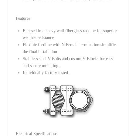
Features
Encased in a heavy wall fiberglass radome for superior
weather resistance.
Flexible feedline with N Female termination simplifies
the final installation.
Stainless steel V-Bolts and custom V-Blocks for easy
and secure mounting.
Individually factory tested.
Electrical Specifications