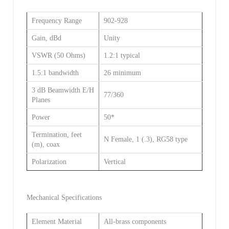
Frequency Range
902-928
Gain, dBd
Unity
VSWR (50 Ohms)
1.2:1 typical
1.5:1 bandwidth
26 minimum
3 dB Beamwidth E/H
77/360
Planes
Power
50*
Termination, feet
N Female, 1 (.3), RG58 type
(m), coax
Polarization
Vertical
Mechanical Specifications
Element Material
All-brass components