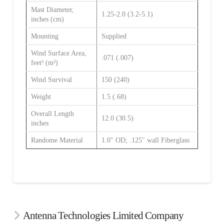
Mast Diameter,
1.25-2.0 (3.2-5.1)
inches (cm)
Mounting
Supplied
Wind Surface Area,
.071 (.007)
feet² (m²)
Wind Survival
150 (240)
Weight
1.5 (.68)
Overall Length
12.0 (30.5)
inches
Randome Material
1.0″ OD; .125″ wall Fiberglass
Antenna Technologies Limited Company