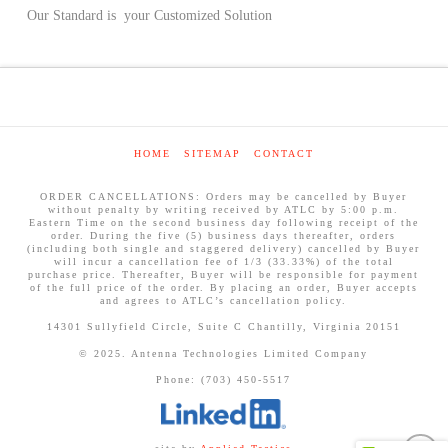
Our Standard is your Customized Solution
HOME
SITEMAP
CONTACT
ORDER CANCELLATIONS: Orders may be cancelled by Buyer
without penalty by writing received by ATLC by 5:00 p.m.
Eastern Time on the second business day following receipt of the
order. During the five (5) business days thereafter, orders
(including both single and staggered delivery) cancelled by Buyer
will incur a cancellation fee of 1/3 (33.33%) of the total
purchase price. Thereafter, Buyer will be responsible for payment
of the full price of the order. By placing an order, Buyer accepts
and agrees to ATLC’s cancellation policy.
14301 Sullyfield Circle, Suite C Chantilly, Virginia 20151
© 2025. Antenna Technologies Limited Company
Phone: (703) 450-5517