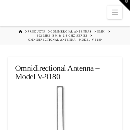
T
t
W
Nav
HOME
PRODUCTS
COMMERCIAL ANTENNAS
OMNI
902 MHZ ISM & 2.4 GHZ SERIES
OMNIDIRECTIONAL ANTENNA - MODEL V-9180
Omnidirectional Antenna –
Model V-9180