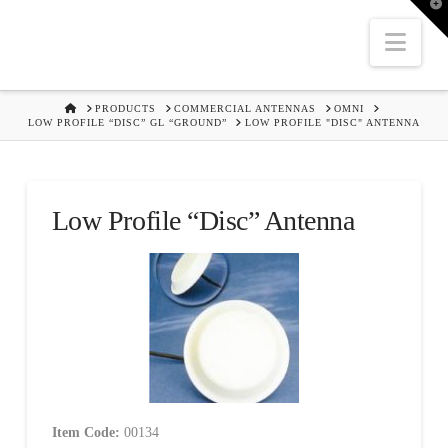
T
t
W
Nav
HOME
PRODUCTS
COMMERCIAL ANTENNAS
OMNI
LOW PROFILE “DISC” GL “GROUND”
LOW PROFILE "DISC" ANTENNA
Low Profile “Disc” Antenna
Item Code:
00134