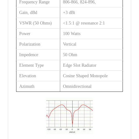
Frequency Range
806-866, 824-896,
Gain, dBd
+3 dBi
VSWR (50 Ohms)
<1.5:1 @ resonance 2:1
Power
100 Watts
Polarization
Vertical
Impedence
50 Ohm
Element Type
Edge Slot Radiator
Elevation
Cosine Shaped Monopole
Azimuth
Omnidirectional