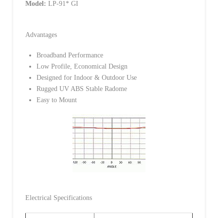
Model:
LP-91* GI
Advantages
Broadband Performance
Low Profile, Economical Design
Designed for Indoor & Outdoor Use
Rugged UV ABS Stable Radome
Easy to Mount
Electrical Specifications