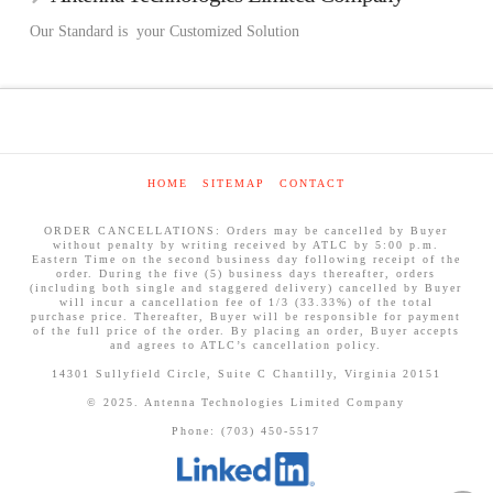
Our Standard is your Customized Solution
HOME
SITEMAP
CONTACT
ORDER CANCELLATIONS: Orders may be cancelled by Buyer
without penalty by writing received by ATLC by 5:00 p.m.
Eastern Time on the second business day following receipt of the
order. During the five (5) business days thereafter, orders
(including both single and staggered delivery) cancelled by Buyer
will incur a cancellation fee of 1/3 (33.33%) of the total
purchase price. Thereafter, Buyer will be responsible for payment
of the full price of the order. By placing an order, Buyer accepts
and agrees to ATLC’s cancellation policy.
14301 Sullyfield Circle, Suite C Chantilly, Virginia 20151
© 2025. Antenna Technologies Limited Company
Phone: (703) 450-5517