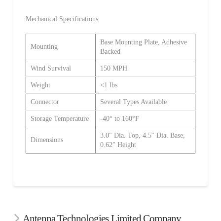
Mechanical Specifications
Base Mounting Plate, Adhesive
Mounting
Backed
Wind Survival
150 MPH
Weight
<1 lbs
Connector
Several Types Available
Storage Temperature
-40° to 160°F
3.0″ Dia. Top, 4.5″ Dia. Base,
Dimensions
0.62″ Height
Antenna Technologies Limited Company