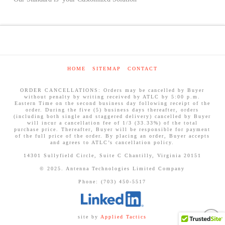
HOME
SITEMAP
CONTACT
ORDER CANCELLATIONS: Orders may be cancelled by Buyer
without penalty by writing received by ATLC by 5:00 p.m.
Eastern Time on the second business day following receipt of the
order. During the five (5) business days thereafter, orders
(including both single and staggered delivery) cancelled by Buyer
will incur a cancellation fee of 1/3 (33.33%) of the total
purchase price. Thereafter, Buyer will be responsible for payment
of the full price of the order. By placing an order, Buyer accepts
and agrees to ATLC’s cancellation policy.
14301 Sullyfield Circle, Suite C Chantilly, Virginia 20151
© 2025. Antenna Technologies Limited Company
Phone: (703) 450-5517
site by
Applied Tactics