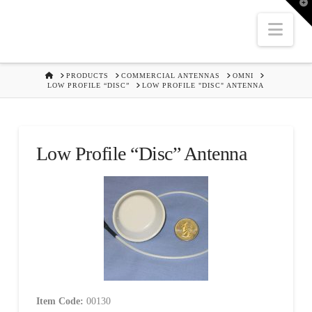
T
t
W
Nav
HOME
PRODUCTS
COMMERCIAL ANTENNAS
OMNI
LOW PROFILE “DISC”
LOW PROFILE "DISC" ANTENNA
Low Profile “Disc” Antenna
Item Code:
00130