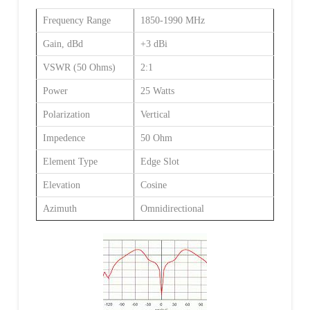
Frequency Range
1850-1990 MHz
Gain, dBd
+3 dBi
VSWR (50 Ohms)
2:1
Power
25 Watts
Polarization
Vertical
Impedence
50 Ohm
Element Type
Edge Slot
Elevation
Cosine
Azimuth
Omnidirectional