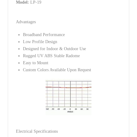
Model:
LP-19
Advantages
Broadband Performance
Low Profile Design
Designed for Indoor & Outdoor Use
Rugged UV ABS Stable Radome
Easy to Mount
Custom Colors Available Upon Request
Electrical Specifications