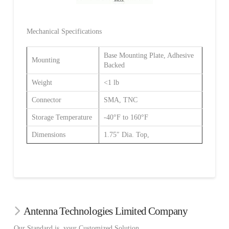
Mechanical Specifications
Base Mounting Plate, Adhesive
Mounting
Backed
Weight
<1 lb
Connector
SMA, TNC
Storage Temperature
-40°F to 160°F
Dimensions
1.75″ Dia. Top,
Antenna Technologies Limited Company
Our Standard is your Customized Solution