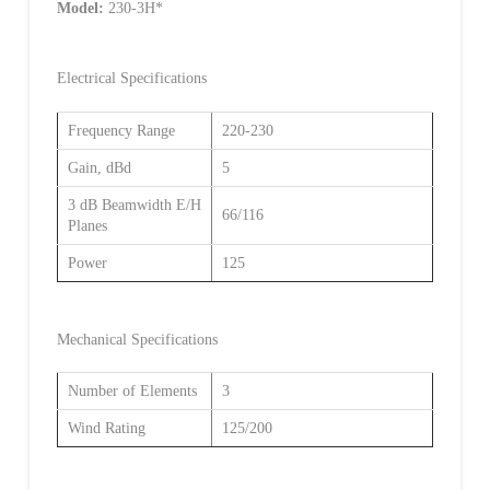
Model:
230-3H*
Electrical Specifications
Frequency Range
220-230
Gain, dBd
5
3 dB Beamwidth E/H
66/116
Planes
Power
125
Mechanical Specifications
Number of Elements
3
Wind Rating
125/200