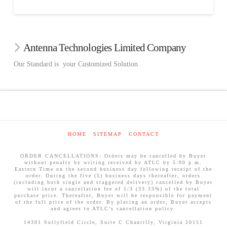
Antenna Technologies Limited Company
Our Standard is your Customized Solution
HOME
SITEMAP
CONTACT
ORDER CANCELLATIONS: Orders may be cancelled by Buyer
without penalty by writing received by ATLC by 5:00 p.m.
Eastern Time on the second business day following receipt of the
order. During the five (5) business days thereafter, orders
(including both single and staggered delivery) cancelled by Buyer
will incur a cancellation fee of 1/3 (33.33%) of the total
purchase price. Thereafter, Buyer will be responsible for payment
of the full price of the order. By placing an order, Buyer accepts
and agrees to ATLC’s cancellation policy.
14301 Sullyfield Circle, Suite C Chantilly, Virginia 20151