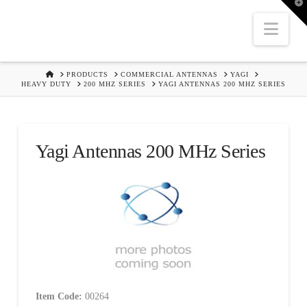
T
t
W
Nav
HOME
PRODUCTS
COMMERCIAL ANTENNAS
YAGI
HEAVY DUTY
200 MHZ SERIES
YAGI ANTENNAS 200 MHZ SERIES
Yagi Antennas 200 MHz Series
Item Code:
00264