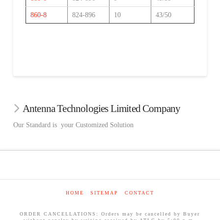
860-8
824-896
10
43/50
Antenna Technologies Limited Company
Our Standard is your Customized Solution
HOME
SITEMAP
CONTACT
ORDER CANCELLATIONS: Orders may be cancelled by Buyer