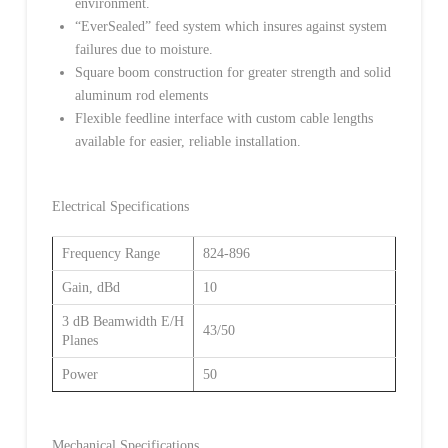
environment.
“EverSealed” feed system which insures against system
failures due to moisture.
Square boom construction for greater strength and solid
aluminum rod elements
Flexible feedline interface with custom cable lengths
available for easier, reliable installation.
Electrical Specifications
Frequency Range
824-896
Gain, dBd
10
3 dB Beamwidth E/H
43/50
Planes
Power
50
Mechanical Specifications