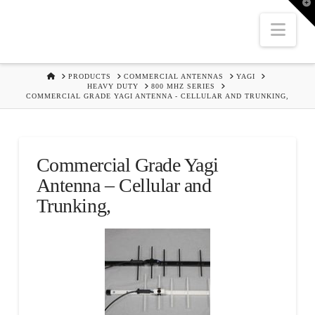
T
t
W
Nav
HOME
PRODUCTS
COMMERCIAL ANTENNAS
YAGI
HEAVY DUTY
800 MHZ SERIES
COMMERCIAL GRADE YAGI ANTENNA - CELLULAR AND TRUNKING,
Commercial Grade Yagi
Antenna – Cellular and
Trunking,