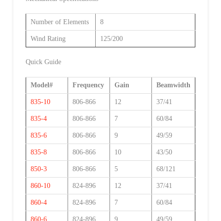
Number of Elements
8
Wind Rating
125/200
Quick Guide
Model#
Frequency
Gain
Beamwidth
835-10
806-866
12
37/41
835-4
806-866
7
60/84
835-6
806-866
9
49/59
835-8
806-866
10
43/50
850-3
806-866
5
68/121
860-10
824-896
12
37/41
860-4
824-896
7
60/84
860-6
824-896
9
49/59