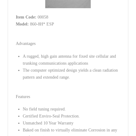
Item Code:
00058
Model:
860-8H* ESP
Advantages
A rugged, high gain antenna for fixed site cellular and
trunking communications applications
The computer optimized design yields a clean radiation
pattern and extended range.
Features
No field tuning required.
Certified Enviro-Seal Protection.
Unmatched 10 Year Warranty
Baked on finish to virtually eliminate Corrosion in any