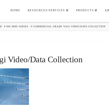
HOME
RESOURCES/SERVICES
PRODUCTS
A
RD
900 MHZ SERIES
COMMERCIAL GRADE YAGI VIDEO/DATA COLLECTION
i Video/Data Collection