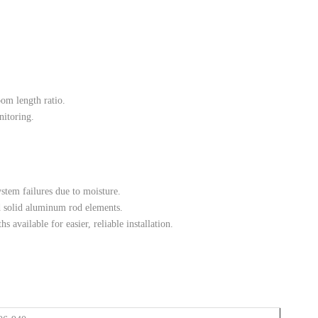
m length ratio.
nitoring.
stem failures due to moisture.
d solid aluminum rod elements.
s available for easier, reliable installation.