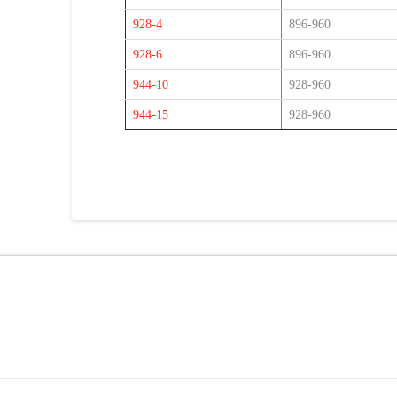
928-4
896-960
928-6
896-960
944-10
928-960
944-15
928-960