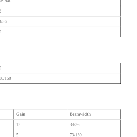
96-940
2
4/36
0
0
00/160
Gain
Beamwidth
12
34/36
5
73/130