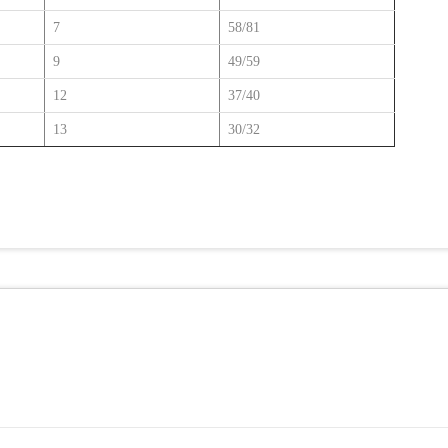
7
58/81
9
49/59
12
37/40
13
30/32