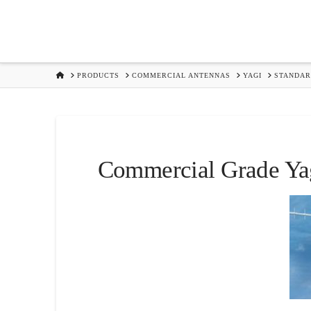
HOME
PRODUCTS
COMMERCIAL ANTENNAS
YAGI
STANDA
Commercial Grade Yag