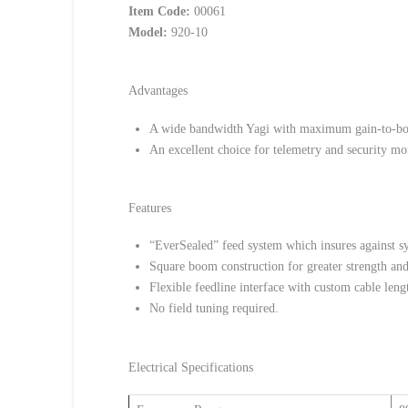
Item Code:
00061
Model:
920-10
Advantages
A wide bandwidth Yagi with maximum gain-to-boo
An excellent choice for telemetry and security mo
Features
“EverSealed” feed system which insures against sy
Square boom construction for greater strength an
Flexible feedline interface with custom cable length
No field tuning required.
Electrical Specifications