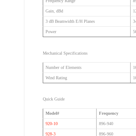
Frequency Range
8
Gain, dBd
1
3 dB Beamwidth E/H Planes
3
Power
5
Mechanical Specifications
Number of Elements
1
Wind Rating
1
Quick Guide
Model#
Frequency
920-10
896-940
928-3
896-960