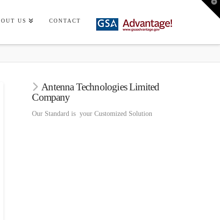
T
t
W
BOUT US
CONTACT
Antenna Technologies Limited
Company
Our Standard is your Customized Solution