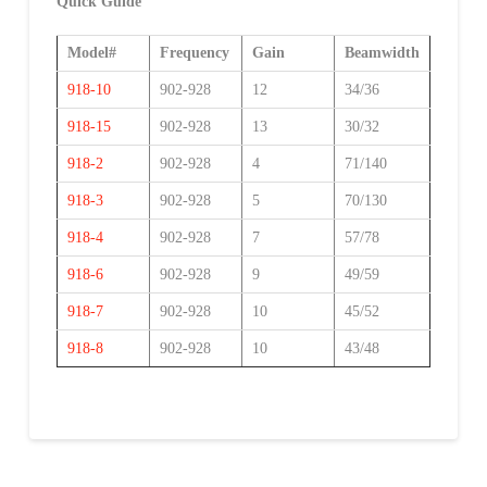
Quick Guide
Model#
Frequency
Gain
Beamwidth
918-10
902-928
12
34/36
918-15
902-928
13
30/32
918-2
902-928
4
71/140
918-3
902-928
5
70/130
918-4
902-928
7
57/78
918-6
902-928
9
49/59
918-7
902-928
10
45/52
918-8
902-928
10
43/48