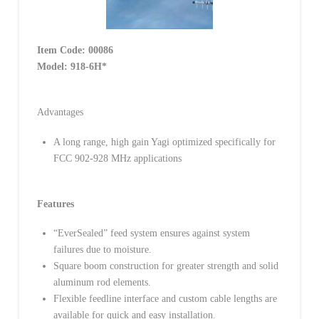
Item Code:
00086
Model:
918-6H*
Advantages
A long range, high gain Yagi optimized specifically for
FCC 902-928 MHz applications
Features
“EverSealed” feed system ensures against system
failures due to moisture.
Square boom construction for greater strength and solid
aluminum rod elements.
Flexible feedline interface and custom cable lengths are
available for quick and easy installation.