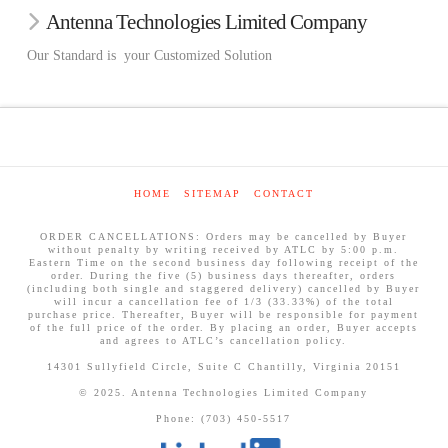
Antenna Technologies Limited Company
Our Standard is your Customized Solution
HOME
SITEMAP
CONTACT
ORDER CANCELLATIONS: Orders may be cancelled by Buyer
without penalty by writing received by ATLC by 5:00 p.m.
Eastern Time on the second business day following receipt of the
order. During the five (5) business days thereafter, orders
(including both single and staggered delivery) cancelled by Buyer
will incur a cancellation fee of 1/3 (33.33%) of the total
purchase price. Thereafter, Buyer will be responsible for payment
of the full price of the order. By placing an order, Buyer accepts
and agrees to ATLC’s cancellation policy.
14301 Sullyfield Circle, Suite C Chantilly, Virginia 20151
© 2025. Antenna Technologies Limited Company
Phone: (703) 450-5517