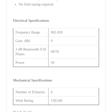
No field tuning required.
Electrical Specifications
Frequency Range
902-928
Gain, dBd
9
3 dB Beamwidth E/H
49/59
Planes
Power
50
Mechanical Specifications
Number of Elements
6
Wind Rating
150/240