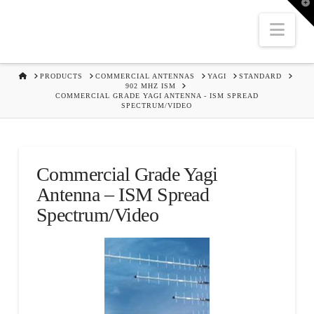
T
t
W
Nav
HOME
PRODUCTS
COMMERCIAL ANTENNAS
YAGI
STANDARD
902 MHZ ISM
COMMERCIAL GRADE YAGI ANTENNA - ISM SPREAD
SPECTRUM/VIDEO
Commercial Grade Yagi
Antenna – ISM Spread
Spectrum/Video