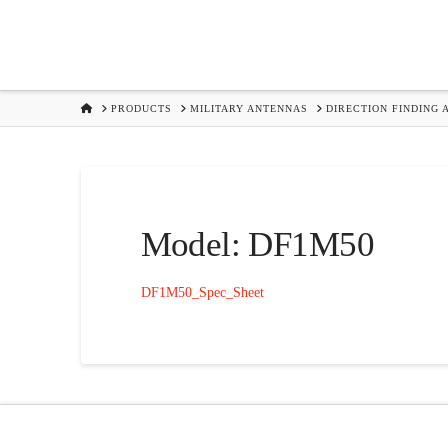
HOME
PRODUCTS
MILITARY ANTENNAS
DIRECTION FINDING 
Model: DF1M50
DF1M50_Spec_Sheet