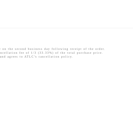
 the second business day following receipt of the order.
ncellation fee of 1/3 (33.33%) of the total purchase price.
 and agrees to ATLC’s cancellation policy.