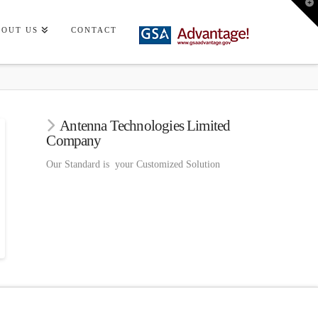
T
t
W
BOUT US
CONTACT
Antenna Technologies Limited
Company
Our Standard is your Customized Solution