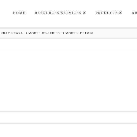
HOME
RESOURCES/SERVICES
PRODUCTS
A
ARRAY HEASA
MODEL DF-SERIES
MODEL: DF1M50