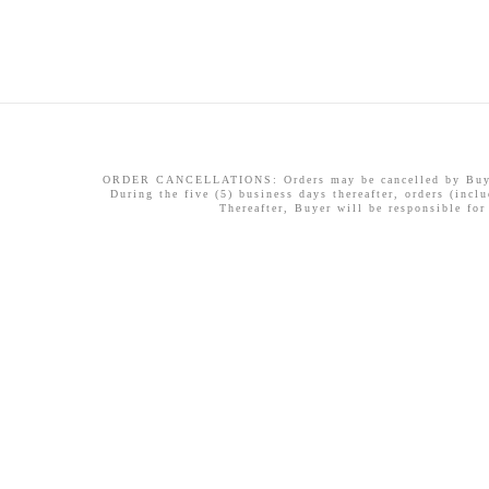
ORDER CANCELLATIONS: Orders may be cancelled by Buyer w
During the five (5) business days thereafter, orders (incl
Thereafter, Buyer will be responsible for