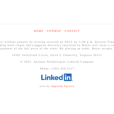
HOME
SITEMAP
CONTACT
ithout penalty by writing received by ATLC by 5:00 p.m. Eastern Time on
uding both single and staggered delivery) cancelled by Buyer will incur a ca
 payment of the full price of the order. By placing an order, Buyer accepts
14301 Sullyfield Circle, Suite C Chantilly, Virginia 20151
© 2025. Antenna Technologies Limited Company
Phone: (703) 450-5517
site by
Applied Tactics